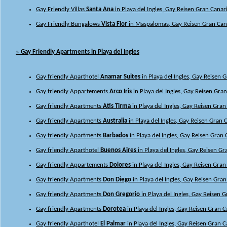
Gay Friendly Villas
Santa Ana
in Playa del Ingles, Gay Reisen Gran Cana
Gay Friendly Bungalows
Vista Flor
in Maspalomas, Gay Reisen Gran Cana
»
Gay Friendly Apartments in Playa del Ingles
Gay friendly Aparthotel
Anamar Suites
in Playa del Ingles, Gay Reisen 
Gay friendly Appartements
Arco Iris
in Playa del Ingles, Gay Reisen Gr
Gay friendly Apartments
Atis Tirma
in Playa del Ingles, Gay Reisen Gra
Gay friendly Apartments
Australia
in Playa del Ingles, Gay Reisen Gran 
Gay friendly Apartments
Barbados
in Playa del Ingles, Gay Reisen Gran
Gay friendly Aparthotel
Buenos Aires
in Playa del Ingles, Gay Reisen 
Gay friendly Appartements
Dolores
in Playa del Ingles, Gay Reisen Gr
Gay friendly Apartments
Don Diego
in Playa del Ingles, Gay Reisen Gra
Gay friendly Apartments
Don Gregorio
in Playa del Ingles, Gay Reisen 
Gay friendly Apartments
Dorotea
in Playa del Ingles, Gay Reisen Gran 
Gay friendly Aparthotel
El Palmar
in Playa del Ingles, Gay Reisen Gran