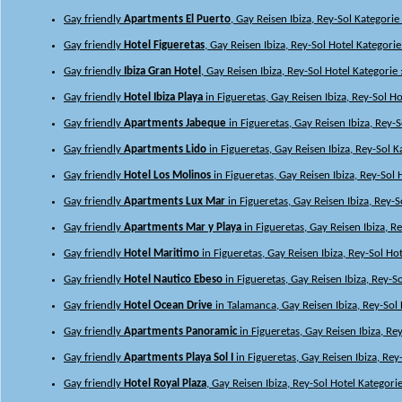
Gay friendly
Apartments El Puerto
, Gay Reisen Ibiza, Rey-Sol Kategori
Gay friendly
Hotel Figueretas
, Gay Reisen Ibiza, Rey-Sol Hotel Kategor
Gay friendly
Ibiza Gran Hotel
, Gay Reisen Ibiza, Rey-Sol Hotel Katego
Gay friendly
Hotel Ibiza Playa
in Figueretas, Gay Reisen Ibiza, Rey-Sol 
Gay friendly
Apartments Jabeque
in Figueretas, Gay Reisen Ibiza, Rey-
Gay friendly
Apartments Lido
in Figueretas, Gay Reisen Ibiza, Rey-Sol 
Gay friendly
Hotel Los Molinos
in Figueretas, Gay Reisen Ibiza, Rey-So
Gay friendly
Apartments Lux Mar
in Figueretas, Gay Reisen Ibiza, Rey-
Gay friendly
Apartments Mar y Playa
in Figueretas, Gay Reisen Ibiza, R
Gay friendly
Hotel Maritimo
in Figueretas, Gay Reisen Ibiza, Rey-Sol H
Gay friendly
Hotel Nautico Ebeso
in Figueretas, Gay Reisen Ibiza, Rey
Gay friendly
Hotel Ocean Drive
in Talamanca, Gay Reisen Ibiza, Rey-S
Gay friendly
Apartments Panoramic
in Figueretas, Gay Reisen Ibiza, R
Gay friendly
Apartments Playa Sol I
in Figueretas, Gay Reisen Ibiza, Re
Gay friendly
Hotel Royal Plaza
, Gay Reisen Ibiza, Rey-Sol Hotel Kateg