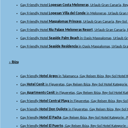
Gay Friendly Hotel
Lopesan Costa Meloneras
, Urlaub Gran Canaria, R
Gay Friendly Hotel
Lopesan Villa del Conde
in Meloneras, Urlaub Gran 
Gay Friendly Hotel
Maspalomas Princess
, Urlaub Gran Canaria, Rey-So
Gay Friendly Hotel
Riu Palace Meloneras Resort
, Urlaub Gran Canaria
Gay Friendly Hotel
Seaside Palm Beach
in Oasis Maspalomas, Urlaub Gr
Gay Friendly Hotel
Seaside Residencia
in Oasis Maspalomas, Urlaub Gr
»
Ibiza
Gay friendly
Hotel Argos
in Talamanca, Gay Reisen Ibiza, Rey-Sol Hote
Gay
Hotel Cenit
in Figueretas, Gay Reisen Ibiza, Rey-Sol Hotel Kategori
Gay
Apartments Cenit
in Figueretas, Gay Reisen Ibiza, Rey-Sol Hotel K
Gay friendly
Hotel Central Playa
in Figueretas, Gay Reisen Ibiza, Rey-S
Gay friendly
Hotel Don Quijote
in Figueretas, Gay Reisen Ibiza, Rey-So
Gay friendly
Hotel El Pacha
, Gay Reisen Ibiza, Rey-Sol Hotel Kategori
Gay friendly
Hotel El Puerto
, Gay Reisen Ibiza, Rey-Sol Hotel Kategori