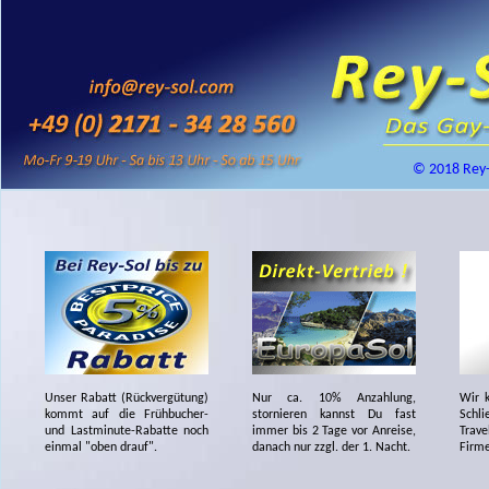
© 2018 Re
Unser Rabatt (Rückvergütung)
Nur ca. 10% Anzahlung,
Wir 
kommt auf die Frühbucher-
stornieren kannst Du fast
Schl
und Lastminute-Rabatte noch
immer bis 2 Tage vor Anreise,
Trav
einmal "oben drauf".
danach nur zzgl. der 1. Nacht.
Firme