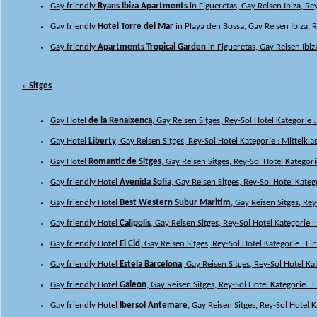
Gay friendly
Ryans Ibiza Apartments
in Figueretas, Gay Reisen Ibiza, 
Gay friendly
Hotel Torre del Mar
in Playa den Bossa, Gay Reisen Ibiza
Gay friendly
Apartments Tropical Garden
in Figueretas, Gay Reisen Ibi
»
Sitges
Gay Hotel
de la Renaixenca
, Gay Reisen Sitges, Rey-Sol Hotel Kategorie
Gay Hotel
Liberty
, Gay Reisen Sitges, Rey-Sol Hotel Kategorie : Mittel
Gay Hotel
Romantic de Sitges
, Gay Reisen Sitges, Rey-Sol Hotel Katego
Gay friendly Hotel
Avenida Sofia
, Gay Reisen Sitges, Rey-Sol Hotel Ka
Gay friendly Hotel
Best Western Subur Maritim
, Gay Reisen Sitges, R
Gay friendly Hotel
Calipolis
, Gay Reisen Sitges, Rey-Sol Hotel Kategor
Gay friendly Hotel
El Cid
, Gay Reisen Sitges, Rey-Sol Hotel Kategorie : 
Gay friendly Hotel
Estela Barcelona
, Gay Reisen Sitges, Rey-Sol Hotel
Gay friendly Hotel
Galeon
, Gay Reisen Sitges, Rey-Sol Hotel Kategorie 
Gay friendly Hotel
Ibersol Antemare
, Gay Reisen Sitges, Rey-Sol Hote