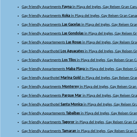
Gay friendly Apartments
Fayna
in Playa del Ingles, Gay Reisen Gran Can
Gay friendly Apartments
Koka
in Playa del Ingles, Gay Reisen Gran Cana
Gay friendly Apartments
Las Gacelas
in Playa del Ingles, Gay Reisen Gr
Gay friendly Apartments
Las Gondolas
in Playa del Ingles, Gay Reisen G
Gay friendly Appartements
Las Rosas
in Playa del Ingles, Gay Reisen G
Gay friendly Aparthotel
Los Aguacates
in Playa del Ingles, Gay Reisen 
Gay friendly Apartments
Los Tilos
in Playa del Ingles, Gay Reisen Gran 
Gay friendly Appartements
Maba Playa
in Playa del Ingles, Gay Reisen
Gay friendly Aparthotel
Marina Gold
in Playa del Ingles, Gay Reisen G
Gay friendly Apartments
Monterey
in Playa del Ingles, Gay Reisen Gra
Gay friendly Apartments
Parque Mar
in Playa del Ingles, Gay Reisen Gr
Gay friendly Aparthotel
Santa Monica
in Playa del Ingles, Gay Reisen G
Gay friendly Appartements
Tabaibas
in Playa del Ingles, Gay Reisen G
Gay friendly Apartments
Tagoror
in Playa del Ingles, Gay Reisen Gran C
Gay friendly Apartments
Tamaran
in Playa del Ingles, Gay Reisen Gran 