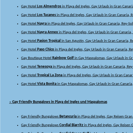
Gay Hotel
Los Almendros
in Playa del Ingles, Gay Urlaub in Gran Cana
Gay Hotel
Los Tucanes
in Playa del Ingles, Gay Urlaub in Gran Canaria, 
Gay Hotel
Nayra
in Playa del Ingles, Gay Urlaub in Gran Canaria, Rey-
Gay Hotel
Nayra Annex
in Playa del Ingles, Gay Urlaub in Gran Canaria,
Gay Hotel
Pasion Tropical
in San Agustin, Gay Urlaub in Gran Canaria,
Gay Hotel
Paso Chico
in Playa del Ingles, Gay Urlaub in Gran Canaria, R
Gay Boutique Hotel
Rainbow Golf
in Gay Maspalomas, Gay Urlaub in G
Gay Hotel
Tenesoya
in Playa del Ingles, Gay Urlaub in Gran Canaria, Rey
Gay Hotel
Tropical La Zona
in Playa del Ingles, Gay Urlaub in Gran Cana
Gay Hotel
Vista Bonita
in Gay Maspalomas, Gay Urlaub in Gran Canaria, 
»
Gay Friendly Bungalows in Playa del Ingles und Maspalomas
Gay Friendly Bungalows
Betancuria
in Playa del Ingles, Gay Reisen Gra
Gay Friendly Bungalows
Cordial Biarritz
in Playa del Ingles, Gay Reise