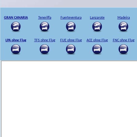
GRAN CANARIA
Teneriffa
Fuerteventura
Lanzarote
Madeira
LPA ohne Flug
TFS ohne Flug
FUE ohne Flug
ACE ohne Flug
FNC ohne Flug