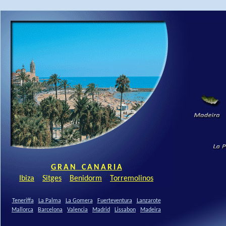
G R A N C A N A R I A
Ibiza
Sitges
Benidorm
Torremolinos
Teneriffa
La Palma
La Gomera
Fuerteventura
Lanzarote
Mallorca
Barcelona
Valencia
Madrid
Lissabon
Madeira