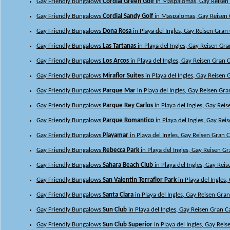
Gay Friendly Bungalows
Cordial Green Golf
in Maspalomas, Gay Reisen
Gay Friendly Bungalows
Cordial Sandy Golf
in Maspalomas, Gay Reisen 
Gay Friendly Bungalows
Dona Rosa
in Playa del Ingles, Gay Reisen Gra
Gay Friendly Bungalows
Las Tartanas
in Playa del Ingles, Gay Reisen Gr
Gay Friendly Bungalows
Los Arcos
in Playa del Ingles, Gay Reisen Gran 
Gay Friendly Bungalows
Miraflor Suites
in Playa del Ingles, Gay Reise
Gay Friendly Bungalows
Parque Mar
in Playa del Ingles, Gay Reisen Gr
Gay Friendly Bungalows
Parque Rey Carlos
in Playa del Ingles, Gay Re
Gay Friendly Bungalows
Parque Romantico
in Playa del Ingles, Gay Re
Gay Friendly Bungalows
Playamar
in Playa del Ingles, Gay Reisen Gran
Gay Friendly Bungalows
Rebecca Park
in Playa del Ingles, Gay Reisen G
Gay Friendly Bungalows
Sahara Beach Club
in Playa del Ingles, Gay Re
Gay Friendly Bungalows
San Valentin Terraflor Park
in Playa del Ingles
Gay Friendly Bungalows
Santa Clara
in Playa del Ingles, Gay Reisen Gra
Gay Friendly Bungalows
Sun Club
in Playa del Ingles, Gay Reisen Gran
Gay Friendly Bungalows
Sun Club Superior
in Playa del Ingles, Gay Re