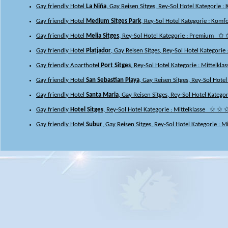
Gay friendly Hotel
La Niña
, Gay Reisen Sitges, Rey-Sol Hotel Kategori
Gay friendly Hotel
Medium Sitges Park
, Rey-Sol Hotel Kategorie : Ko
Gay friendly Hotel
Melia Sitges
, Rey-Sol Hotel Kategorie : Premium ✩
Gay friendly Hotel
Platjador
, Gay Reisen Sitges, Rey-Sol Hotel Kategori
Gay friendly Aparthotel
Port Sitges
, Rey-Sol Hotel Kategorie : Mittelk
Gay friendly Hotel
San Sebastian Playa
, Gay Reisen Sitges, Rey-Sol Ho
Gay friendly Hotel
Santa Maria
, Gay Reisen Sitges, Rey-Sol Hotel Kateg
Gay friendly
Hotel Sitges
, Rey-Sol Hotel Kategorie : Mittelklasse ✩ ✩ 
Gay friendly Hotel
Subur
, Gay Reisen Sitges, Rey-Sol Hotel Kategorie :