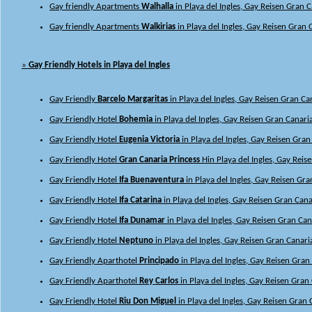
Gay friendly Apartments
Walhalla
in Playa del Ingles, Gay Reisen Gran 
Gay friendly Apartments
Walkirias
in Playa del Ingles, Gay Reisen Gran 
»
Gay Friendly Hotels in Playa del Ingles
Gay Friendly
Barcelo Margaritas
in Playa del Ingles, Gay Reisen Gran 
Gay Friendly Hotel
Bohemia
in Playa del Ingles, Gay Reisen Gran Cana
Gay Friendly Hotel
Eugenia Victoria
in Playa del Ingles, Gay Reisen Gra
Gay Friendly Hotel
Gran Canaria Princess
Hin Playa del Ingles, Gay Rei
Gay Friendly Hotel
Ifa Buenaventura
in Playa del Ingles, Gay Reisen Gr
Gay Friendly Hotel
Ifa Catarina
in Playa del Ingles, Gay Reisen Gran Ca
Gay Friendly Hotel
Ifa Dunamar
in Playa del Ingles, Gay Reisen Gran C
Gay Friendly Hotel
Neptuno
in Playa del Ingles, Gay Reisen Gran Cana
Gay Friendly Aparthotel
Principado
in Playa del Ingles, Gay Reisen Gra
Gay Friendly Aparthotel
Rey Carlos
in Playa del Ingles, Gay Reisen Gra
Gay Friendly Hotel
Riu Don Miguel
in Playa del Ingles, Gay Reisen Gra