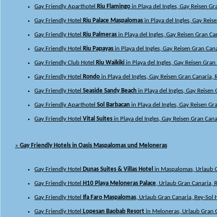
Gay Friendly Aparthotel
Riu Flamingo
in Playa del Ingles, Gay Reisen G
Gay Friendly Hotel
Riu Palace Maspalomas
in Playa del Ingles, Gay Rei
Gay Friendly Hotel
Riu Palmeras
in Playa del Ingles, Gay Reisen Gran 
Gay Friendly Hotel
Riu Papayas
in Playa del Ingles, Gay Reisen Gran Can
Gay Friendly Club Hotel
Riu Waikiki
in Playa del Ingles, Gay Reisen Gra
Gay Friendly Hotel
Rondo
in Playa del Ingles, Gay Reisen Gran Canaria,
Gay Friendly Hotel
Seaside Sandy Beach
in Playa del Ingles, Gay Reise
Gay Friendly Aparthotel
Sol Barbacan
in Playa del Ingles, Gay Reisen 
Gay Friendly Hotel
Vital Suites
in Playa del Ingles, Gay Reisen Gran Ca
»
Gay Friendly Hotels in Oasis Maspalomas und Meloneras
Gay Friendly Hotel
Dunas Suites & Villas Hotel
in Maspalomas, Urlaub G
Gay Friendly Hotel
H10 Playa Meloneras Palace
, Urlaub Gran Canaria,
Gay Friendly Hotel
Ifa Faro Maspalomas
, Urlaub Gran Canaria, Rey-So
Gay Friendly Hotel
Lopesan Baobab Resort
in Meloneras, Urlaub Gran 