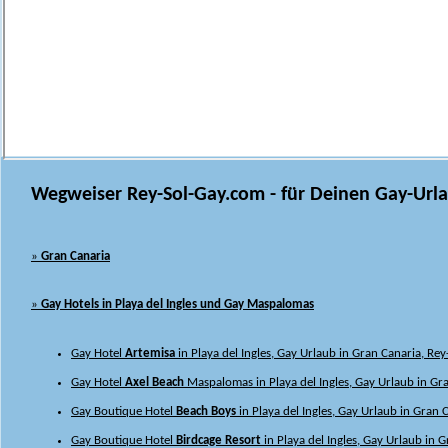
Wegweiser Rey-Sol-Gay.com - für Deinen Gay-Url
»
Gran Canaria
»
Gay Hotels in Playa del Ingles und Gay Maspalomas
Gay Hotel
Artemisa
in Playa del Ingles, Gay Urlaub in Gran Canaria, Rey
Gay Hotel
Axel Beach
Maspalomas in Playa del Ingles, Gay Urlaub in G
Gay Boutique Hotel
Beach Boys
in Playa del Ingles, Gay Urlaub in Gran
Gay Boutique Hotel
Birdcage Resort
in Playa del Ingles, Gay Urlaub i